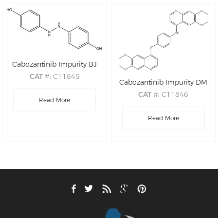
Cabozantinib Impurity BJ
CAT
#: C11845
Cabozantinib Impurity DM
CAS
#: 158905-63-6
CAT
#: C11846
M.F
: C12H12N2O2
Read More
CAS
#: N/A
M.W
: 216.24
M.F
: C28H25N3O5
Read More
M.W
: 483.52