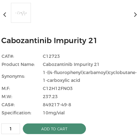
Cabozantinib Impurity 21
CAT#:
C12723
Product Name:
Cabozantinib Impurity 21
1-((4-fluorophenyl)carbamoyl)cyclobutane-
Synonyms:
1-carboxylic acid
M.F:
C12H12FNO3
M.W:
237.23
CAS#:
849217-49-8
Specification:
10mg/vial
ADD TO CART