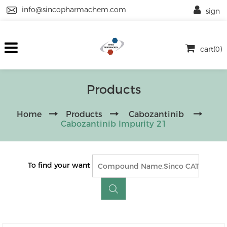
info@sincopharmachem.com
sign
cart(0)
Products
Home
Products
Cabozantinib
Cabozantinib Impurity 21
To find your want