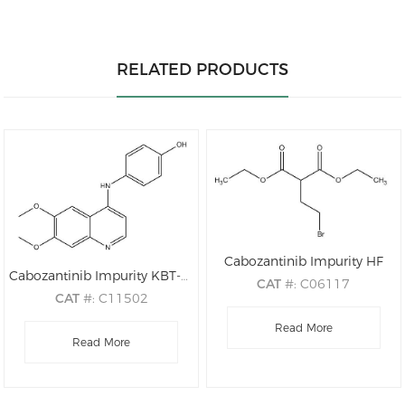
RELATED PRODUCTS
Cabozantinib Impurity HF
Cabozantinib Impurity KBT-M1Z02
CAT
#: C06117
CAT
#: C11502
CAS
#: 18721-64-7
CAS
#: 748707-58-6
M.F
Read More
: C9H15BrO4
M.F
: C17H16N2O3
Read More
M.W
: 267.12
M.W
: 296.33