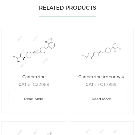
RELATED PRODUCTS
Cariprazine
Cariprazine impurity 4
CAT
#: C22089
CAT
#: C17989
CAS
#: 839712-12-8
CAS
#: 1231947-89-9
M.F
.: C21H32Cl2N4O
Read More
M.F
: C20H29Cl2N3O2
Read More
M.W
.: 427.42
M.W
: 414.37