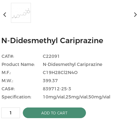
N-Didesmethyl Cariprazine
CAT#:
C22091
Product Name:
N-Didesmethyl Cariprazine
M.F.:
C19H28Cl2N4O
M.W.:
399.37
CAS#:
839712-25-3
Specification:
10mg/vial,25mg/vial,50mg/vial
ADD TO CART