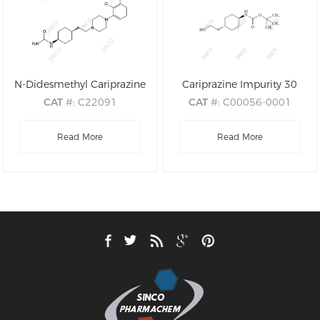
N-Didesmethyl Cariprazine
Cariprazine Impurity 30
CAT
#: C22091
CAT
#: C00056-0001
CAS
#: 839712-25-3
CAS
#: 917342-29-1
M.F
.: C19H28Cl2N4O
Read More
M.F
: C13H25NO3
Read More
M.W
.: 399.37
M.W
: 243.35