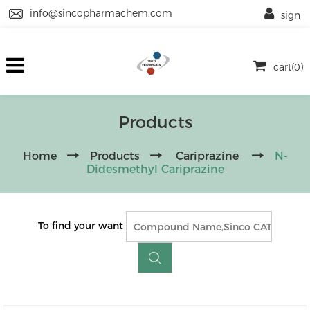
info@sincopharmachem.com
sign
cart(0)
Products
Home
Products
Cariprazine
N-
Didesmethyl Cariprazine
To find your want