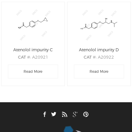
Atenolol impurity C
Atenolol impurity D
CAT
#: A20921
CAT
#: A20922
CAS
#: 29122-69-8
CAS
#: N/A
M.F
.: C11H13NO3
Read More
M.F
.: C14H21NO4
Read More
M.W
.: 207.23
M.W
.: 267.32