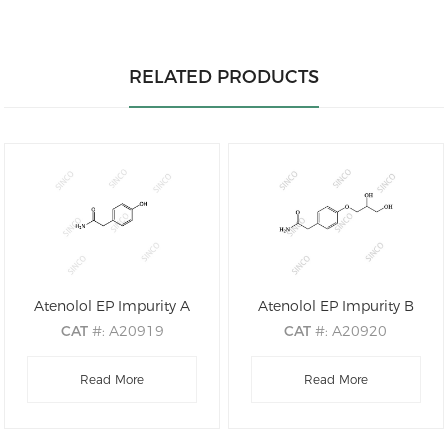
RELATED PRODUCTS
Atenolol EP Impurity A
Atenolol EP Impurity B
CAT
#: A20919
CAT
#: A20920
CAS
#: 17194-82-0
CAS
#: 61698-76-8
M.F
Read More
.: C8H9NO2
M.F
.: C11H15NO4
Read More
M.W
.: 151.16
M.W
.: 225.24