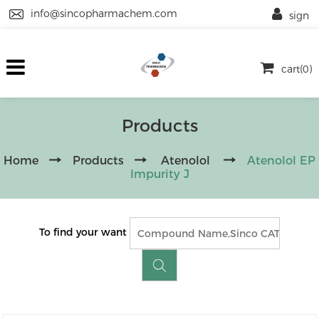
info@sincopharmachem.com
sign
cart(0)
Products
Home
Products
Atenolol
Atenolol EP
Impurity J
To find your want