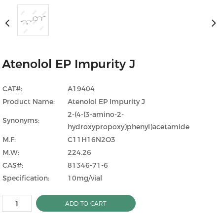
Atenolol EP Impurity J
CAT#:
A19404
Product Name:
Atenolol EP Impurity J
2-(4-(3-amino-2-
Synonyms:
hydroxypropoxy)phenyl)acetamide
M.F:
C11H16N2O3
M.W:
224.26
CAS#:
81346-71-6
Specification:
10mg/vial
ADD TO CART