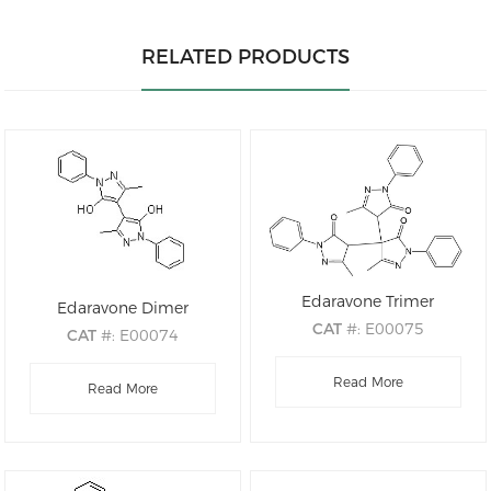
RELATED PRODUCTS
Edaravone Trimer
Edaravone Dimer
CAT
#: E00075
CAT
#: E00074
CAS
#: 68195-63-1
CAS
#: 177415-76-8
M.F
.: C30H26N6O3
Read More
M.F
.: C20H18N4O2
Read More
M.W
.: 518.21
M.W
.: 346.39