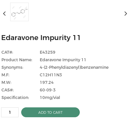
Edaravone Impurity 11
CAT#:
E43259
Product Name:
Edaravone Impurity 11
Synonyms:
4-(2-Phenyldiazenyl)benzenamine
M.F:
C12H11N3
M.W:
197.24
CAS#:
60-09-3
Specification:
10mg/vial
ADD TO CART