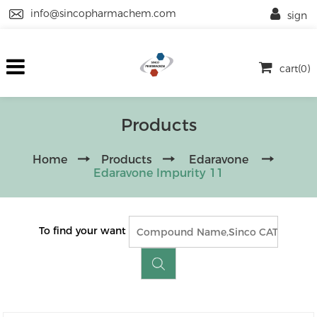
info@sincopharmachem.com
sign
cart(0)
Products
Home
Products
Edaravone
Edaravone Impurity 11
To find your want