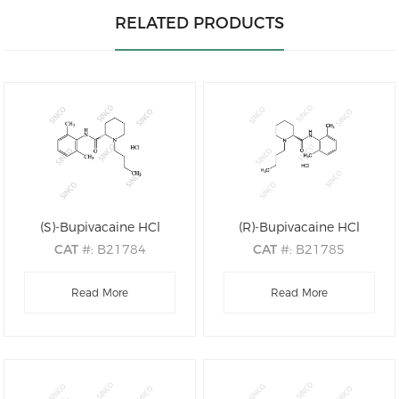
RELATED PRODUCTS
(S)-Bupivacaine HCl
(R)-Bupivacaine HCl
CAT
#: B21784
CAT
#: B21785
CAS
#: 27262-48-2
CAS
#: 27262-45-9
M.F
.: C18H28N2O HCl
Read More
M.F
.: C18H28N2O. HCl
Read More
M.W
.: 324.90
M.W
.: 324.90