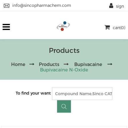
info@sincopharmachem.com
sign
cart(0)
Products
Home
Products
Bupivacaine
Bupivacaine N-Oxide
To find your want