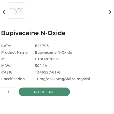
Bupivacaine N-Oxide
CAT#:
B21793
Product Name:
Bupivacaine N-Oxide
M.F.:
C18H28N2O2
M.W.:
304.44
CAS#:
1346597-81-6
Specification:
10mg/vial,25mg/vial,50mg/vial
ADD TO CART