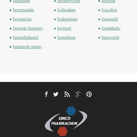
Isradipine
Istradefylline
Itopride
Itrocinonide
Ivabradine
Ivacaftor
Ivermectin
Ixabepilone
Ixazomib
Itopride Impurity
Ioversol
Isophthalic
Iminodiphenol
Isomaltose
Imrecoxib
Imidazole monoethyl ester