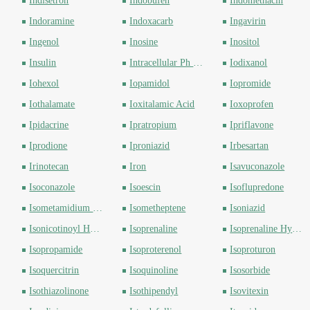
Indisetron
Indobufen
Indomethacin
Indoramine
Indoxacarb
Ingavirin
Ingenol
Inosine
Inositol
Insulin
Intracellular Ph Indicator
Iodixanol
Iohexol
Iopamidol
Iopromide
Iothalamate
Ioxitalamic Acid
Ioxoprofen
Ipidacrine
Ipratropium
Ipriflavone
Iprodione
Iproniazid
Irbesartan
Irinotecan
Iron
Isavuconazole
Isoconazole
Isoescin
Isoflupredone
Isometamidium Chloride
Isometheptene
Isoniazid
Isonicotinoyl Hydrazide
Isoprenaline
Isoprenaline Hydrochloride
Isopropamide
Isoproterenol
Isoproturon
Isoquercitrin
Isoquinoline
Isosorbide
Isothiazolinone
Isothipendyl
Isovitexin