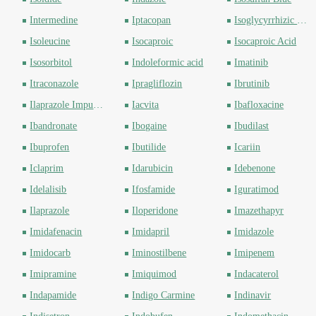
Intermedine
Iptacopan
Isoglycyrrhizic acid
Isoleucine
Isocaproic
Isocaproic Acid
Isosorbitol
Indoleformic acid
Imatinib
Itraconazole
Ipragliflozin
Ibrutinib
Ilaprazole Impurity
Iacvita
Ibafloxacine
Ibandronate
Ibogaine
Ibudilast
Ibuprofen
Ibutilide
Icariin
Iclaprim
Idarubicin
Idebenone
Idelalisib
Ifosfamide
Iguratimod
Ilaprazole
Iloperidone
Imazethapyr
Imidafenacin
Imidapril
Imidazole
Imidocarb
Iminostilbene
Imipenem
Imipramine
Imiquimod
Indacaterol
Indapamide
Indigo Carmine
Indinavir