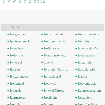
U
V
W
X
Y
Z
OTHER
I total of
136
Irsogladine
Isonicotinic Acid
Isonicotinamide
Ipratropium Bromide
Isopropyl methanesulfonate
Isotretinoin
Iodoethan
Isofluorane
Indocyanine Green
Isofolic acid
Ibandronate Sodium
Icosatetraene
Iomeprol
ionone
Imeglimin
Iloprost
Ibrutinib Nitrosamine
Itaconic acid
Ibrexafungerp
Imidacloprid
Icatibant
Isoborneol
Isophytol
Isocyanic acid
Iobitridol
Iohexol Nitrosamine
Isavuconazonium
Igermetostat
Isosilybin
Isepamicin
Isoidide
Indazole
Isosulfan Blue