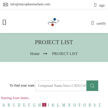
info@sincopharmachem.com
sign
cart(0)
PROJECT LIST
Home
PROJECT LIST
To find your want
Starting from letters:
A
B
C
D
E
F
G
H
I
J
K
L
M
N
O
P
Q
R
S
T