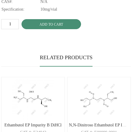
CAS#:
N/A
Specification:
10mg/vial
ADD TO CART
RELATED PRODUCTS
Ethambutol EP Impurity B DiHCl
N,N-Dinitroso Ethambutol EP Impurity C