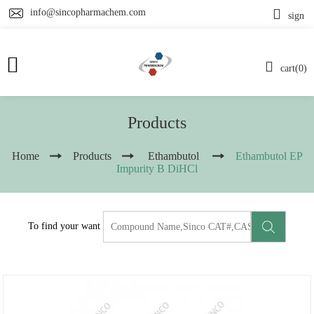
info@sincopharmachem.com
sign
cart(0)
Products
Home
Products
Ethambutol
Ethambutol EP
Impurity B DiHCl
To find your want