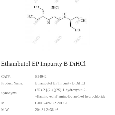
Ethambutol EP Impurity B DiHCl
CAT#:
E24942
Product Name:
Ethambutol EP Impurity B DiHCl
(2R)-2-[(2-{[(2S)-1-hydroxybut-2-
Synonyms:
yl]amino}ethyl)amino]butan-1-ol hydrochloride
M.F:
C10H24N2O2 2×HCl
M.W:
204.31 2×36.46