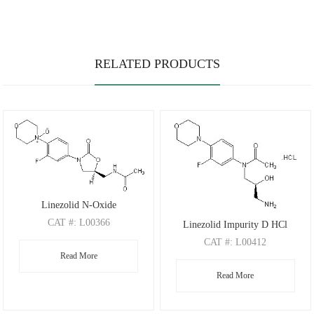
RELATED PRODUCTS
Linezolid N-Oxide
CAT
#: L00366
Linezolid Impurity D HCl
CAS
#: 189038-36-6
CAT
#: L00412
Read More
M.F
.: C16H20FN3O5
CAS
#: 1391068-25-9
M.W
.: 353.35
Read More
M.F
.: C15H23ClFN3O3
M.W
.: 347.81