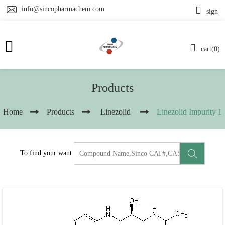
info@sincopharmachem.com
sign
cart(0)
Products
Home
Products
Linezolid
Linezolid Impurity 1
To find your want