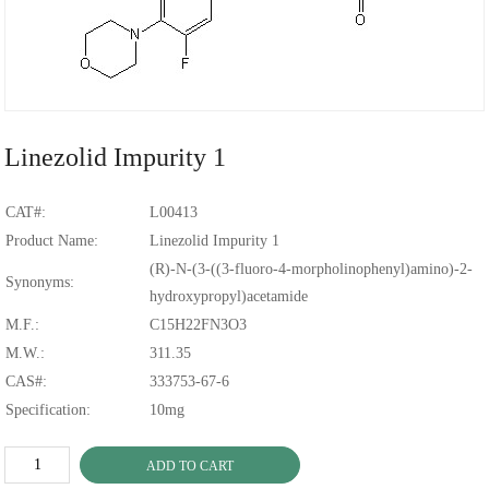
Linezolid Impurity 1
CAT#:
L00413
Product Name:
Linezolid Impurity 1
(R)-N-(3-((3-fluoro-4-morpholinophenyl)amino)-2-
Synonyms:
hydroxypropyl)acetamide
M.F.:
C15H22FN3O3
M.W.:
311.35
CAS#:
333753-67-6
Specification:
10mg
ADD TO CART