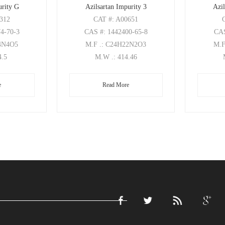
urity G
Azilsartan Impurity 3
Azil
0312
CAT
#: A00651
74-70-3
CAS
#: 1442400-65-8
CA
24N4O5
M.F
.: C24H22N2O3
M.
4.5
M.W
.: 414.46
e
Read More