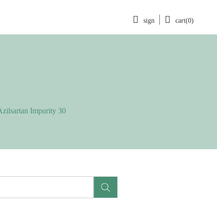
sign
cart(0)
Azilsartan Impurity 30