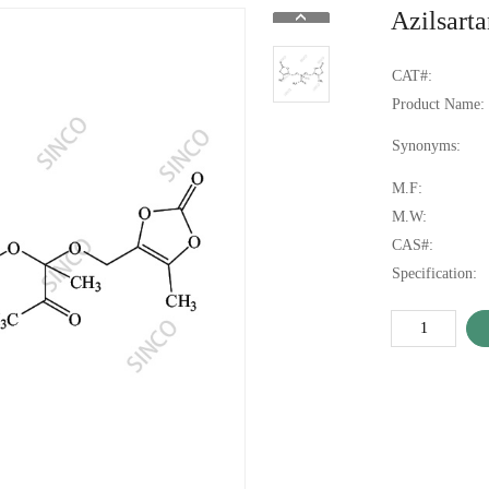
Azilsart
CAT#:
Product Name:
Synonyms:
M.F:
M.W:
CAS#:
Specification: