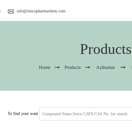
info@sincopharmachem.com
4
Products
Home
Products
Azilsartan
To find your want