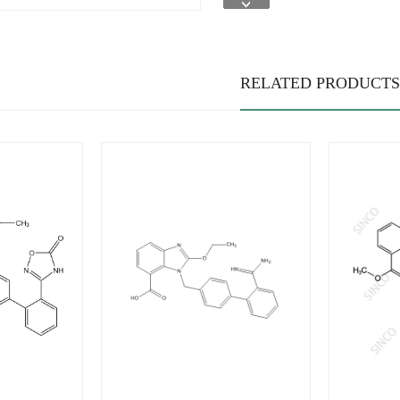
RELATED PRODUCTS