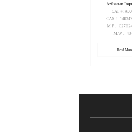
Azilsartan Imp
CAT
#: A0
CAS
#: 14034
M.F
.: C27H
M.W
.: 48
Read Mor