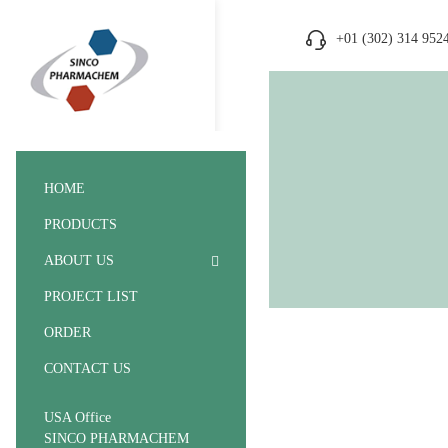
+01 (302) 314 952
HOME
PRODUCTS
ABOUT US
PROJECT LIST
ORDER
CONTACT US
USA Office
SINCO PHARMACHEM