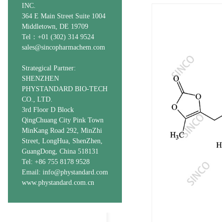
INC.
364 E Main Street Suite 1004
Middletown, DE 19709
Tel：+01 (302) 314 9524
sales@sincopharmachem.com
Strategical Partner:
SHENZHEN
PHYSTANDARD BIO-TECH
CO., LTD.
3rd Floor D Block
QingChuang City Pink Town
MinKang Road 292, MinZhi
Street, LongHua, ShenZhen,
GuangDong, China 518131
Tel: +86 755 8178 9528
Email: info@phystandard.com
www.phystandard.com.cn