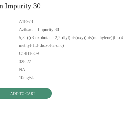
an Impurity 30
A18973
Azilsartan Impurity 30
5,5'-(((3-oxobutane-2,2-diyl)bis(oxy))bis(methylene))bis(4-
methyl-1,3-dioxol-2-one)
C14H16O9
328.27
NA
10mg/vial
ADD TO CART