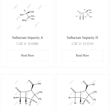
Sulbactam Impurity A
Sulbactam Impurity D
CAT
#: S31880
CAT
#: S13519
CAS
#: 23315-18-6
CAS
#: 26631-90-3
Read More
Read More
M.F
.: C5H11NO4S
M.F
: C8H10BrNO3S
M.W
.: 181.21
M.W
: 280.14