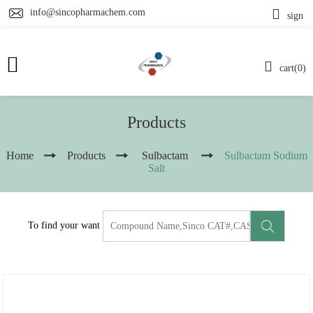
info@sincopharmachem.com
sign
cart(0)
Products
Home
Products
Sulbactam
Sulbactam Sodium
Salt
To find your want