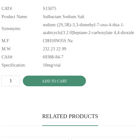
CAT#:
S15075
Product Name:
Sulbactam Sodium Salt
sodium (2S,5R)-3,3-dimethyl-7-oxo-4-thia-1-
Synonyms:
azabicyclo[3.2.0]heptane-2-carboxylate 4,4-dioxide
M.F:
C8H10NO5S Na
M.W:
232.23 22.99
CAS#:
69388-84-7
Specification:
10mg/vial
ADD TO CART
RELATED PRODUCTS