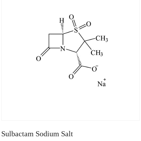
Sulbactam Sodium Salt