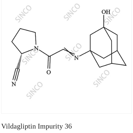
Vildagliptin Impurity 36