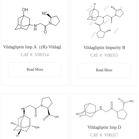
Vildagliptin Imp.A（(R)-Vildagliptin）
Vildagliptin Impurity B
CAT
#: V00314
CAT
#: V00315
CAS
#: 1036959-27-9
CAS
#: 1036959-23-5
Read More
M.F
.: C17H25N3O2
Read More
M.F
.: C24H33N5O3
M.W
.: 303.4
M.W
.: 439.55
Vildagliptin Imp.D
CAT
#: V00317