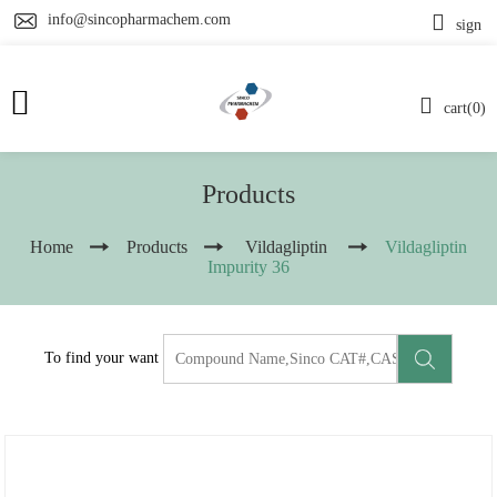
info@sincopharmachem.com
sign
cart(0)
Products
Home
Products
Vildagliptin
Vildagliptin
Impurity 36
To find your want