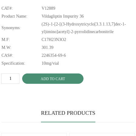
CAT#:
V12889
Product Name:
Vildagliptin Impurity 36
(2S)-1-[2-[(3-Hydroxytricyclo[3.3.1.13,7]dec-1-
Synonyms:
yl)imino]acetyl]-2-pyrrolidinecarbonitrile
M.F:
C17H23N3O2
M.W:
301.39
CAS#:
2246354-69-6
Specification:
10mg/vial
ADD TO CART
RELATED PRODUCTS