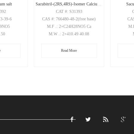
ium salt
Sacubitril-(2RS,4RS)-Isomer Calcium Salt
Sacu
1392
CAT
#: S31393
73-39-6
CAS
#: 766480-48-2(free base)
CA
29NO5
M.F
.: 2×C24H28NO5 Ca
M.
1.50
M.W
.: 2×410.49 40.08
e
Read More