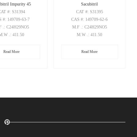
bitril Impurity 45
Sacubitril
CAT
#: S31394
CAT
#: S31395
S
#: 149709-63-7
CAS
#: 149709-62-6
F
.: C24H29NO5
M.F
.: C24H29NO5
M.W
.: 411.50
M.W
.: 411.50
Read More
Read More