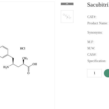
Sacubitr
CAT#:
Product Name:
Synonyms:
M.F:
M.W:
CAS#:
Specification: