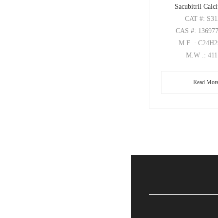
Sacubitril Calc
CAT
#: S3
CAS
#: 13697
M.F
.: C24H
M.W
.: 41
Read Mor