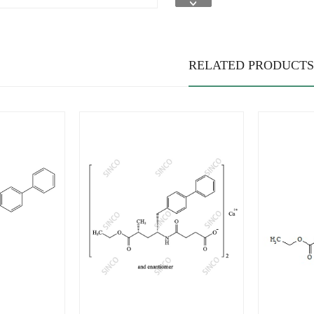
RELATED PRODUCTS