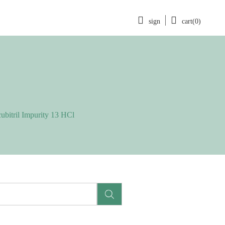
sign
cart(0)
ubitril Impurity 13 HCl