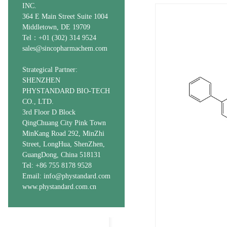
INC.
364 E Main Street Suite 1004
Middletown, DE 19709
Tel：+01 (302) 314 9524
sales@sincopharmachem.com
Strategical Partner:
SHENZHEN
PHYSTANDARD BIO-TECH
CO., LTD.
3rd Floor D Block
QingChuang City Pink Town
MinKang Road 292, MinZhi
Street, LongHua, ShenZhen,
GuangDong, China 518131
Tel: +86 755 8178 9528
Email: info@phystandard.com
www.phystandard.com.cn