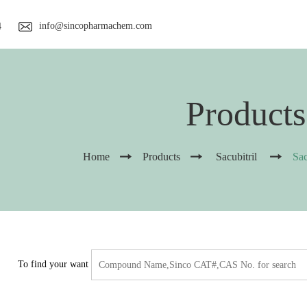
info@sincopharmachem.com
4
Products
Home
Products
Sacubitril
Sac
To find your want