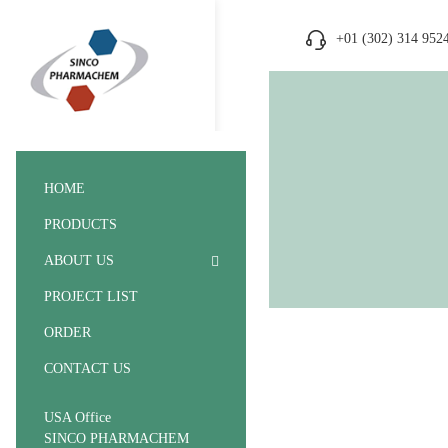
+01 (302) 314 952
HOME
PRODUCTS
ABOUT US
PROJECT LIST
ORDER
CONTACT US
USA Office
SINCO PHARMACHEM