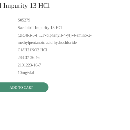
il Impurity 13 HCl
S05279
Sacubitril Impurity 13 HCl
(2R,4R)-5-([1,1'-biphenyl]-4-yl)-4-amino-2-
methylpentanoic acid hydrochloride
C18H21NO2 HCl
283.37 36.46
2101223-16-7
10mg/vial
ADD TO CART