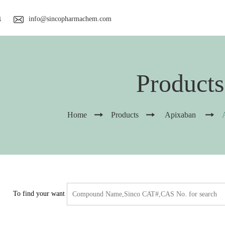
info@sincopharmachem.com
4
Products
Home
Products
Apixaban
To find your want