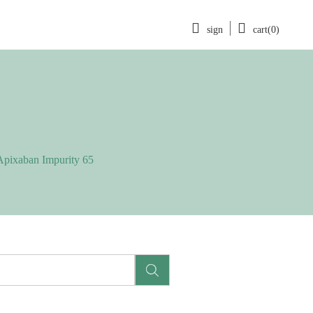
sign
cart(0)
Apixaban Impurity 65