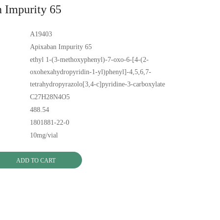
 Impurity 65
A19403
Apixaban Impurity 65
ethyl 1-(3-methoxyphenyl)-7-oxo-6-[4-(2-
oxohexahydropyridin-1-yl)phenyl]-4,5,6,7-
tetrahydropyrazolo[3,4-c]pyridine-3-carboxylate
C27H28N4O5
488.54
1801881-22-0
10mg/vial
ADD TO CART