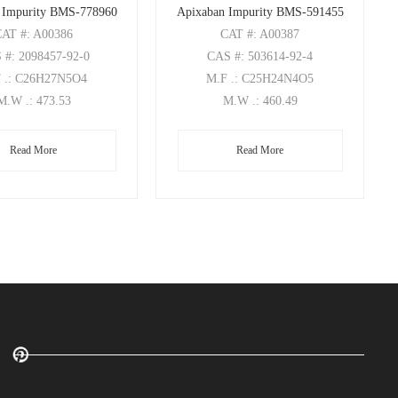
 Impurity BMS-778960
Apixaban Impurity BMS-591455
CAT
#: A00386
CAT
#: A00387
S
#: 2098457-92-0
CAS
#: 503614-92-4
F
.: C26H27N5O4
M.F
.: C25H24N4O5
M.W
.: 473.53
M.W
.: 460.49
Read More
Read More