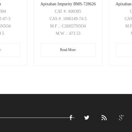
n
Apixaban Impurity BMS-728626
Apixaban
0304
CAT
#: A00385
2-47-3
CAS
#: 1686149-74-5
CA
25N5O4
M.F
.: C26H27N5O4
M.
9.5
M.W
.: 473.53
e
Read More