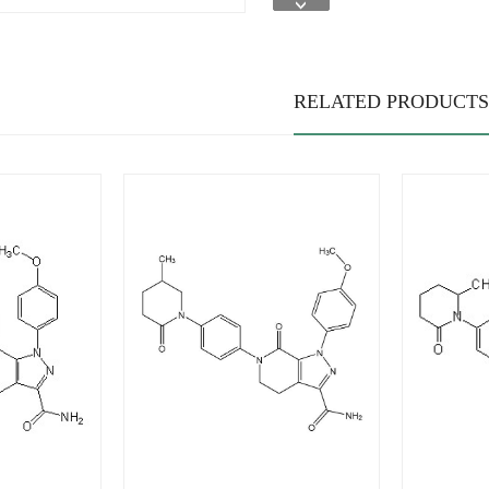
RELATED PRODUCTS