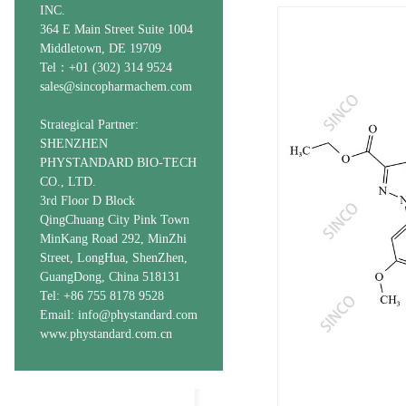
INC.
364 E Main Street Suite 1004
Middletown, DE 19709
Tel：+01 (302) 314 9524
sales@sincopharmachem.com
Strategical Partner:
SHENZHEN
PHYSTANDARD BIO-TECH
CO., LTD.
3rd Floor D Block
QingChuang City Pink Town
MinKang Road 292, MinZhi
Street, LongHua, ShenZhen,
GuangDong, China 518131
Tel: +86 755 8178 9528
Email: info@phystandard.com
www.phystandard.com.cn