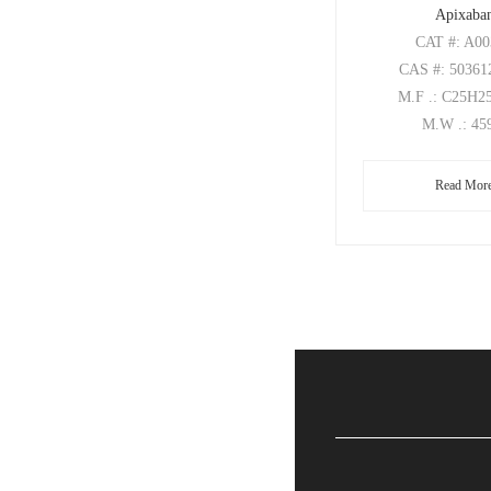
Apixaba
CAT
#: A0
CAS
#: 50361
M.F
.: C25H
M.W
.: 45
Read Mor