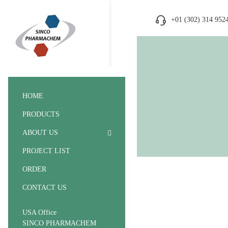
+01 (302) 314 952
HOME
PRODUCTS
ABOUT US
PROJECT LIST
ORDER
CONTACT US
USA Office
SINCO PHARMACHEM