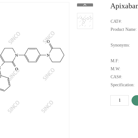
Apixaban
CAT#:
Product Name:
Synonyms:
M.F:
M.W:
CAS#:
Specification: