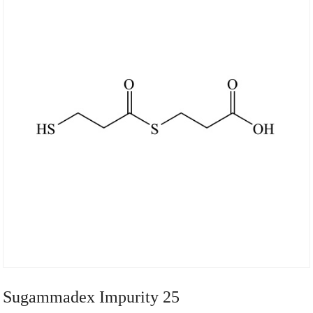
Sugammadex Impurity 25