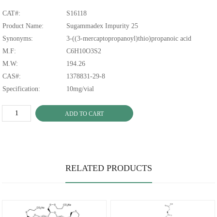
CAT#:
S16118
Product Name:
Sugammadex Impurity 25
Synonyms:
3-((3-mercaptopropanoyl)thio)propanoic acid
M.F:
C6H10O3S2
M.W:
194.26
CAS#:
1378831-29-8
Specification:
10mg/vial
ADD TO CART
RELATED PRODUCTS