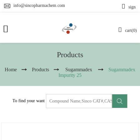
info@sincopharmachem.com
sign
cart(0)
Products
Home
Products
Sugammadex
Sugammadex
Impurity 25
To find your want