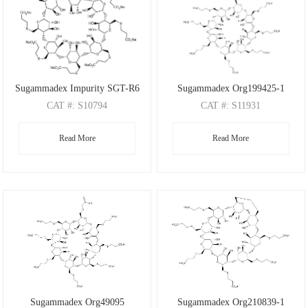
Sugammadex Impurity SGT-R6
Sugammadex Org199425-1
CAT
#: S10794
CAT
#: S11931
CAS
#: N/A
CAS
#: 2412953-11-6
Read More
Read More
M.F
: C72H104Na8O48S9
M.F
: C72H112O49S8
M.W
: 2210.03
M.W
: 2018.12
Sugammadex Org49095
Sugammadex Org210839-1