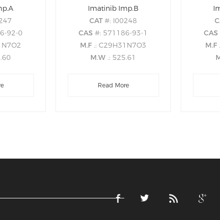
mp.A
Imatinib Imp.B
I
0247
CAT
#: I00248
C
86-92-0
CAS
#: 571186-93-1
CA
31N7O2
M.F
.: C29H31N7O3
M.F
9.60
M.W
.: 525.61
re
Read More