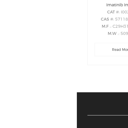
Imatinib I
CAT
#: I0
CAS
#: 5711
M.F
.: C29H
M.W
.: 50
Read Mo