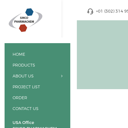
+01 (302) 314 
HOME
PRODUCTS
ABOUT US
PROJECT LIST
ORDER
CONTACT US
USA Office