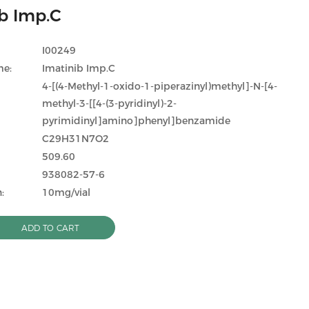
b Imp.C
I00249
me:
Imatinib Imp.C
4-[(4-Methyl-1-oxido-1-piperazinyl)methyl]-N-[4-
methyl-3-[[4-(3-pyridinyl)-2-
pyrimidinyl]amino]phenyl]benzamide
C29H31N7O2
509.60
938082-57-6
:
10mg/vial
ADD TO CART