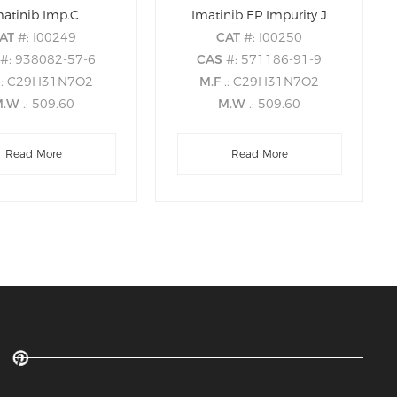
matinib Imp.C
Imatinib EP Impurity J
AT
#: I00249
CAT
#: I00250
S
#: 938082-57-6
CAS
#: 571186-91-9
.: C29H31N7O2
M.F
.: C29H31N7O2
M.W
.: 509.60
M.W
.: 509.60
Read More
Read More