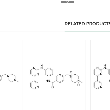
RELATED PRODUCT