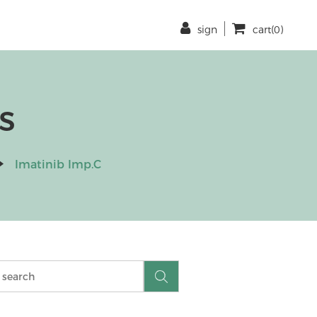
sign
cart(0)
s
Imatinib Imp.C