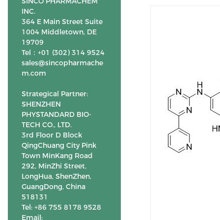
SINCO PHARMACHEM
INC.
364 E Main Street Suite
1004 Middletown, DE
19709
Tel：+01 (302) 314 9524
sales@sincopharmache
m.com
Strategical Partner:
SHENZHEN
PHYSTANDARD BIO-
TECH CO., LTD.
3rd Floor D Block
QingChuang City Pink
Town MinKang Road
292, MinZhi Street,
LongHua, ShenZhen,
GuangDong, China
518131
Tel: +86 755 8178 9528
Email: