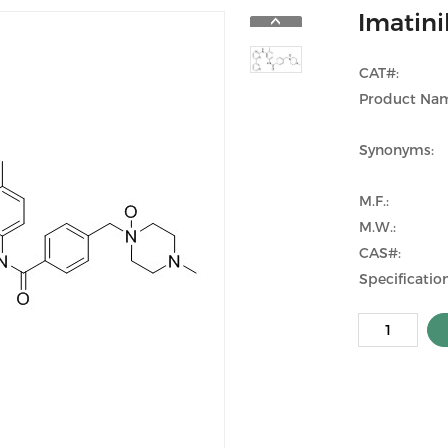
Imatini
CAT#:
Product Na
Synonyms:
M.F.:
M.W.:
CAS#:
Specification