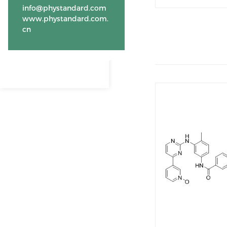
info@phystandard.com
www.phystandard.com.
cn