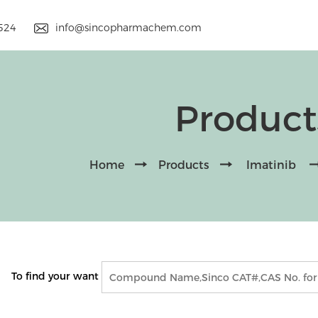
9524
info@sincopharmachem.com
Product
Home
Products
Imatinib
To find your want