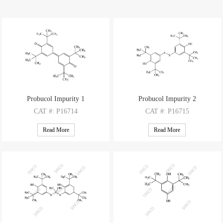
Probucol Impurity 1
Probucol Impurity 2
CAT
#: P16714
CAT
#: P16715
CAS
#: 2455-14-3
CAS
#: 6386-58-9
Read More
Read More
M.F
: C28H40O2
M.F
: C28H42O2S2
M.W
: 408.63
M.W
: 474.76