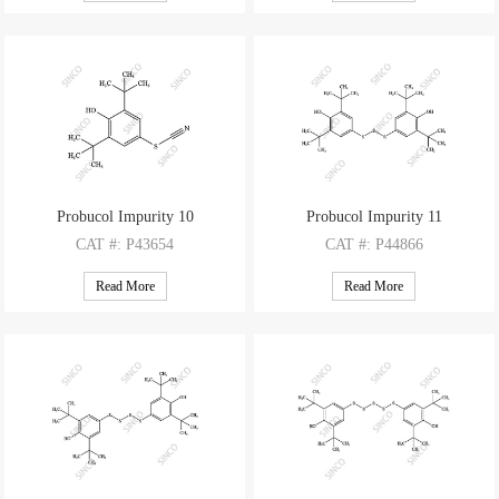
M.F
: C28H42O2
M.F
: C14H21ClO
M.W
: 410.63
M.W
: 240.77
Probucol Impurity 10
Probucol Impurity 11
CAT
#: P43654
CAT
#: P44866
CAS
#: 3957-71-9
CAS
#: 6386-61-4
Read More
Read More
M.F
: C15H21NOS
M.F
: C28H42O2S3
M.W
: 263.4
M.W
: 506.82