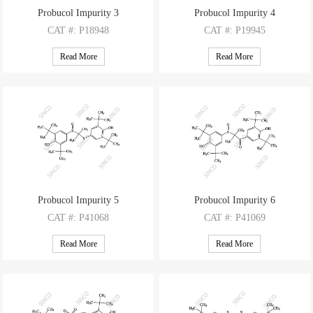
Probucol Impurity 3
Probucol Impurity 4
CAT
#: P18948
CAT
#: P19945
CAS
#: 1391054-68-4
CAS
#: 950-59-4
Read More
Read More
M.F
: C31H48O2S2
M.F
: C14H22OS
M.W
: 516.84
M.W
: 238.39
Probucol Impurity 5
Probucol Impurity 6
CAT
#: P41068
CAT
#: P41069
CAS
#: NA
CAS
#: NA
Read More
Read More
M.F
: C31H48O3S2
M.F
: C31H48O4S2
M.W
: 532.84
M.W
: 548.84