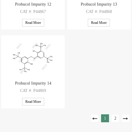
Probucol Impurity 12
Probucol Impurity 13
CAT
#: P44867
CAT
#: P44868
CAS
#: 31121-17-2
CAS
#: 186503-04-8
Read More
Read More
M.F
: C28H42O2S4
M.F
: C28H42O2S5
M.W
: 538.88
M.W
: 570.94
Probucol Impurity 14
CAT
#: P44869
CAS
#: 64953-47-5
Read More
M.F
: C28H42O2S2
M.W
: 474.76
1
2