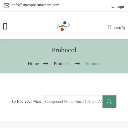
info@sincopharmachem.com
sign
cart(0)
Probucol
Home
Products
Probucol
To find your want