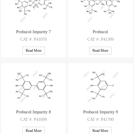
Probucol Impurity 7
Probucol
CAT
#: P41070
CAT
#: P41309
CAS
#: NA
CAS
#: 23288-49-5
Read More
Read More
M.F
: C31H48O6S2
M.F
: C31H48O2S2
M.W
: 580.84
M.W
: 516.84
Probucol Impurity 8
Probucol Impurity 9
CAT
#: P41699
CAT
#: P41700
CAS
#: 128-38-1
CAS
#: 4096-72-4
Read More
Read More