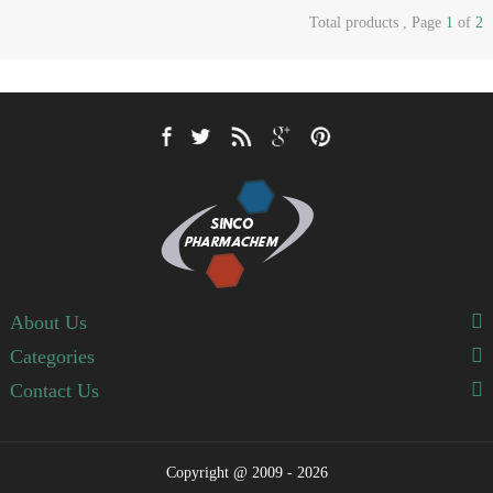
Total products , Page
1
of
2
About Us
Categories
Contact Us
Copyright @ 2009 - 2026