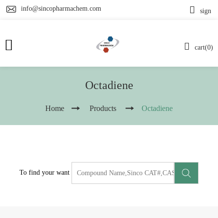
info@sincopharmachem.com
sign
cart(0)
Octadiene
Home
Products
Octadiene
To find your want