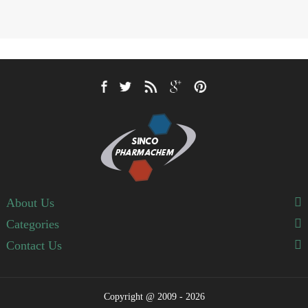
About Us
Categories
Contact Us
Copyright @ 2009 - 2026