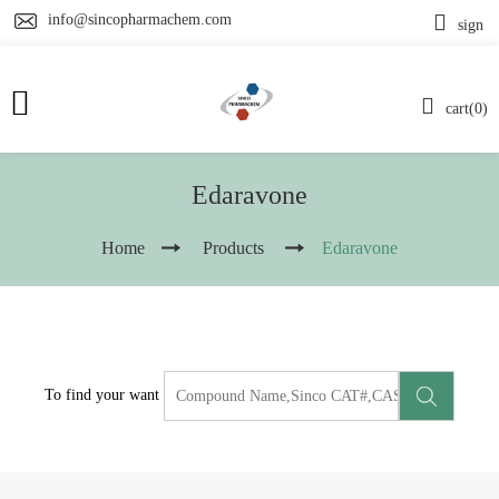
info@sincopharmachem.com
sign
cart(0)
Edaravone
Home
Products
Edaravone
To find your want