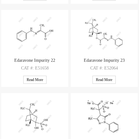
M.F
: C20H16N4O3
M.F
: C11H16N2
M.W
: 360.37
M.W
: 176.26
Edaravone Impurity 22
Edaravone Impurity 23
CAT
#: E51658
CAT
#: E52064
CAS
#: 50706-00-8
CAS
#: N/A
Read More
Read More
M.F
: C9H10N2O2
M.F
: C19H26N2O2
M.W
: 178.19
M.W
: 314.43