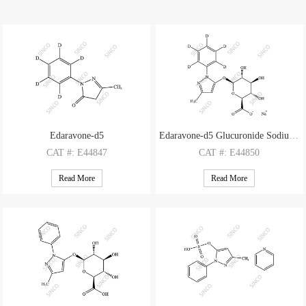
Edaravone-d5
Edaravone-d5 Glucuronide Sodium Salt
CAT
#: E44847
CAT
#: E44850
CAS
#: 1228765-67-0
CAS
#: N/A
Read More
Read More
M.F
: C10H5D5N2O
M.F
: C16H12D5N2O7 Na
M.W
: 179.23
M.W
: 354.35 22.99