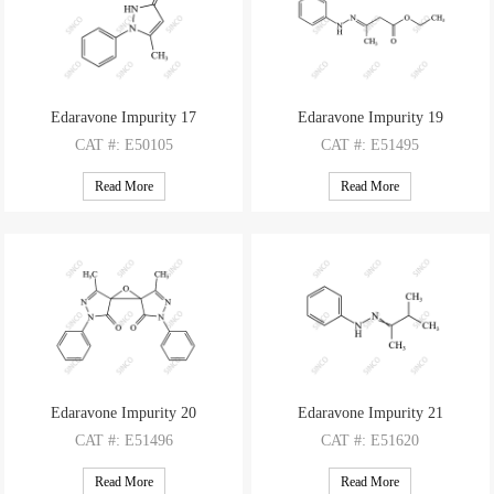
Edaravone Impurity 17
Edaravone Impurity 19
CAT
#: E50105
CAT
#: E51495
CAS
#: 14575-62-3
CAS
#: 2061958-41-4
Read More
Read More
M.F
: C10H10N2O
M.F
: C12H16N2O2
M.W
: 174.20
M.W
: 220.27
Edaravone Impurity 20
Edaravone Impurity 21
CAT
#: E51496
CAT
#: E51620
CAS
#: 77196-30-6
CAS
#: 6243-71-6
Read More
Read More