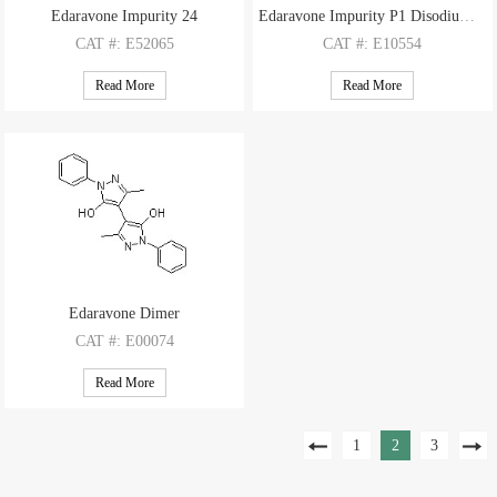
Edaravone Impurity 24
Edaravone Impurity P1 Disodium Salt
CAT
#: E52065
CAT
#: E10554
CAS
#: N/A
CAS
#: 1357477-99-6(free base)
Read More
Read More
M.F
: C10H18O4S
M.F
: C13H12N2O6S 2×Na
M.W
: 234.31
M.W
: 324.31 2×22.99
Edaravone Dimer
CAT
#: E00074
CAS
#: 177415-76-8
Read More
M.F
.: C20H18N4O2
M.W
.: 346.39
1
2
3