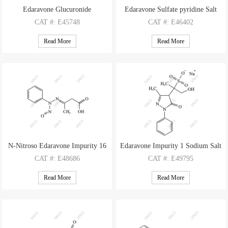
Edaravone Glucuronide
Edaravone Sulfate pyridine Salt
CAT
#: E45748
CAT
#: E46402
CAS
#: 67566-02-3
CAS
#: 76407-98-2(free base)
Read More
Read More
M.F
: C16H18N2O7
M.F
: C10H10N2O4S C5H5N
M.W
: 350.33
M.W
: 254.26 79.10
N-Nitroso Edaravone Impurity 16
Edaravone Impurity 1 Sodium Salt
CAT
#: E48686
CAT
#: E49795
CAS
#: N/A
CAS
#: 1322767-62-3
Read More
Read More
M.F
: C10H11N3O3
M.F
: C13H15N2O5S Na
M.W
: 221.22
M.W
: 311.33 22.99