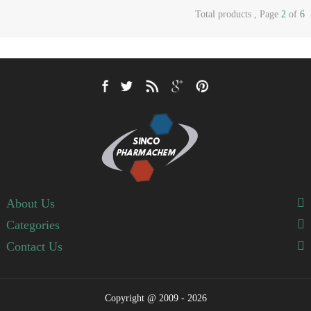
Total products , Page
2
of
6
About Us
Categories
Contact Us
Copyright @ 2009 - 2026