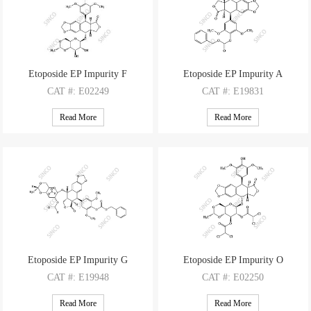
Etoposide EP Impurity F
Etoposide EP Impurity A
CAT
#: E02249
CAT
#: E19831
CAS
#: NA
CAS
#: 124151-67-3
Read More
Read More
M.F
: C37H38O15
M.F
: C37H38O15
M.W
: 722.7
M.W
: 722.7
Etoposide EP Impurity G
Etoposide EP Impurity O
CAT
#: E19948
CAT
#: E02250
CAS
#: NA
CAS
#: 260974-95-6
Read More
Read More