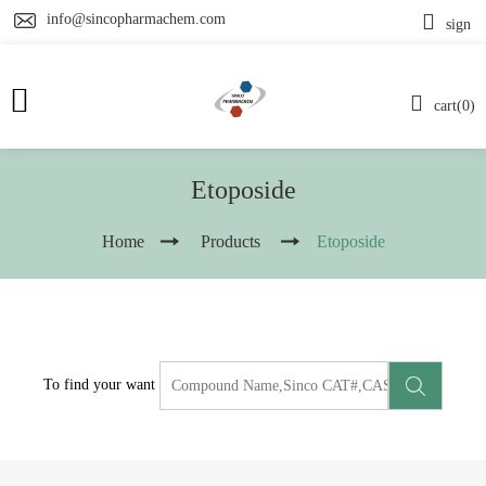
info@sincopharmachem.com
sign
cart(0)
Etoposide
Home
Products
Etoposide
To find your want