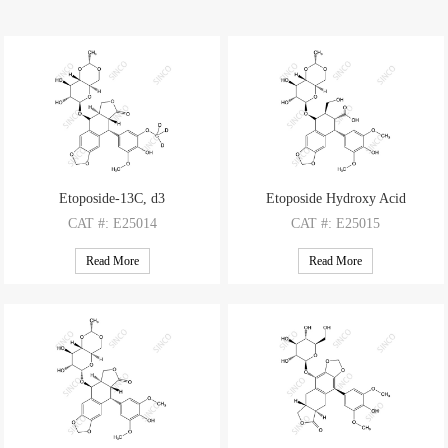
Etoposide-13C, d3
Etoposide Hydroxy Acid
CAT
#: E25014
CAT
#: E25015
CAS
#: N/A
CAS
#: N/A
Read More
Read More
M.F
.: C29H29O13D3
M.F
.: C29H34O14
M.W
.: 592.58
M.W
.: 606.59