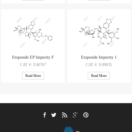
M.F
: C39H38O17
M.F
: C33H32Cl4O15
M.W
: 778.72
M.W
: 810.4
Etoposide EP Impurity F
Etoposide Impurity 1
CAT
#: E40767
CAT
#: E49835
CAS
#: NA
CAS
#: N/A
Read More
Read More
M.F
: C37H38O14
M.F
: C31H38O14
M.W
: 706.7
M.W
: 634.63