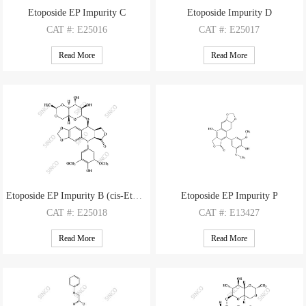
Etoposide EP Impurity C
Etoposide Impurity D
CAT
#: E25016
CAT
#: E25017
CAS
#: 100007-53-2
CAS
#: 23363-35-1
Read More
Read More
M.F
.: C29H32O13
M.F
.: C27H30O13
M.W
.: 588.57
M.W
.: 562.53
Etoposide EP Impurity B (cis-Etoposide)
Etoposide EP Impurity P
CAT
#: E25018
CAT
#: E13427
CAS
#: 100007-56-5
CAS
#: 117669-31-5
Read More
Read More
M.F
.: C29H32O13
M.F
: C21H16O8
M.W
.: 588.57
M.W
: 396.35