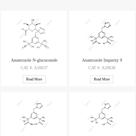
Anastrozole N-glucuronide
Anastrozole Impurity 9
CAT
#: A20637
CAT
#: A20638
CAS
#: 120511-73-1 (non-d)
CAS
#: 1338800-81-9
Read More
Read More
M.F
.: C23H27N5O6
M.F
.: C17H21N3O4
M.W
.: 469.50
M.W
.: 331.37