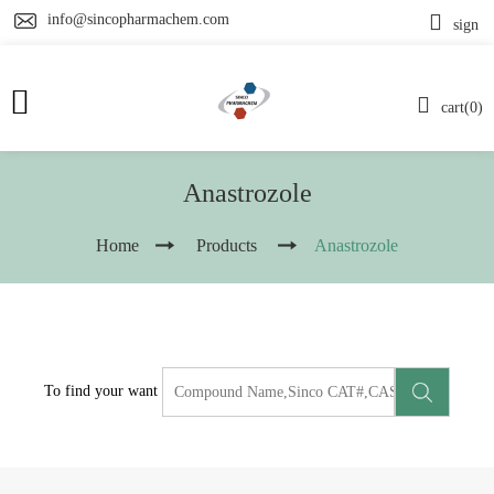
info@sincopharmachem.com
sign
cart(0)
Anastrozole
Home
Products
Anastrozole
To find your want