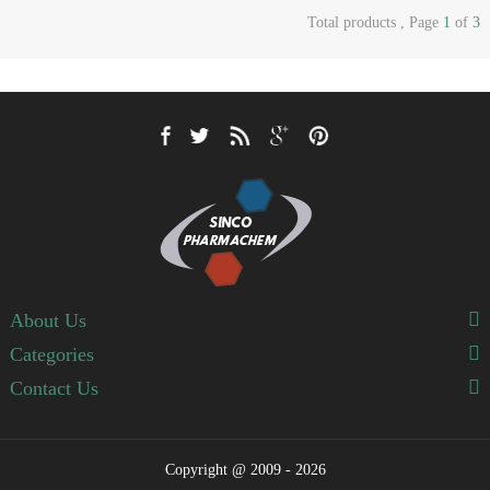
Total products , Page
1
of
3
About Us
Categories
Contact Us
Copyright @ 2009 - 2026