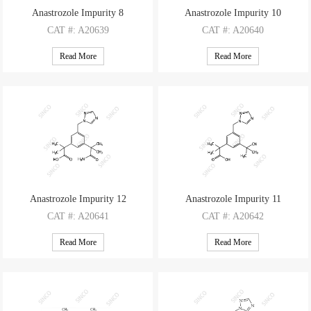
Anastrozole Impurity 8
Anastrozole Impurity 10
CAT
#: A20639
CAT
#: A20640
CAS
#: 120512-04-1
CAS
#: 120512-03-0
Read More
Read More
M.F
.: C17H23N5O2
M.F
.: C17H21N5O
M.W
.: 329.41
M.W
.: 311.39
Anastrozole Impurity 12
Anastrozole Impurity 11
CAT
#: A20641
CAT
#: A20642
CAS
#: 2469244-33-3
CAS
#: 1338800-82-0
Read More
Read More
M.F
.: C17H22N4O3
M.F
.: C17H20N4O2
M.W
.: 330.39
M.W
.: 312.37