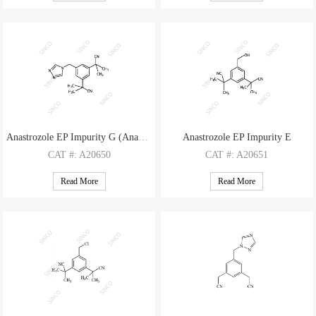
M.F
.: C30H31N9
M.F
.: C11H10N2
M.W
.: 517.64
M.W
.: 170.22
Anastrozole EP Impurity G (Anastrozole Isomer)
Anastrozole EP Impurity E
CAT
#: A20650
CAT
#: A20651
CAS
#: 120511-92-4
CAS
#: 120511-88-8
Read More
Read More
M.F
.: C17H19N5
M.F
.: C15H18N2O
M.W
.: 293.37
M.W
.: 242.32