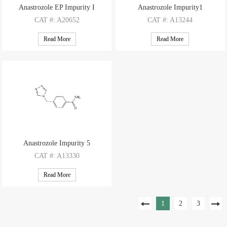
Anastrozole EP Impurity I
Anastrozole Impurity1
CAT
#: A20652
CAT
#: A13244
CAS
#: 120511-91-3
CAS
#: NA
Read More
Read More
M.F
.: C15H17ClN2
M.F
: C13H11N5
M.W
.: 260.77
M.W
: 237.27
Anastrozole Impurity 5
CAT
#: A13330
CAS
#: NA
Read More
M.F
: C10H10N4O
M.W
: 202.22
1
2
3