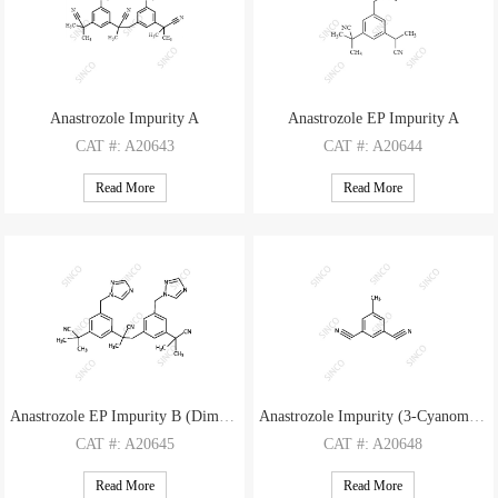
Anastrozole Impurity A
Anastrozole EP Impurity A
CAT
#: A20643
CAT
#: A20644
CAS
#: 918312-71-7
CAS
#: 1215780-15-6
Read More
Read More
M.F
.: C26H29N3
M.F
.: C16H17N5
M.W
.: 383.54
M.W
.: 279.35
Anastrozole EP Impurity B (Dimer Impurity)
Anastrozole Impurity (3-Cyanomethyl-5-methyl-phenylacetonitrile)
CAT
#: A20645
CAT
#: A20648
CAS
#: 1216898-82-6
CAS
#: 120511-74-2
Read More
Read More