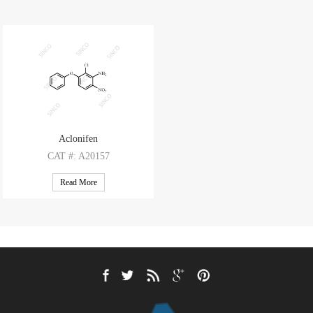
Aclonifen
CAT
#: A20157
CAS
#: 74070-46-5
Read More
M.F
.: C12H9ClN2O3
M.W
.: 264.67