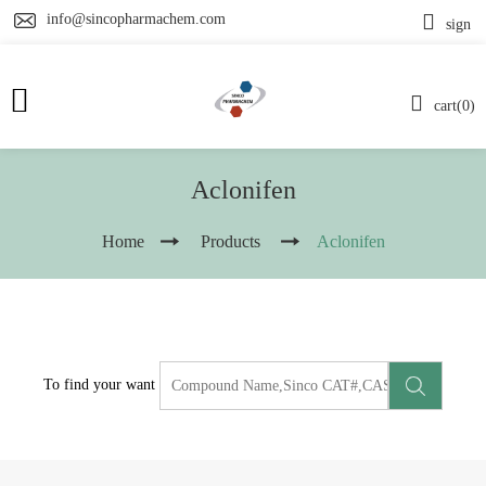
info@sincopharmachem.com
sign
cart(0)
Aclonifen
Home
Products
Aclonifen
To find your want