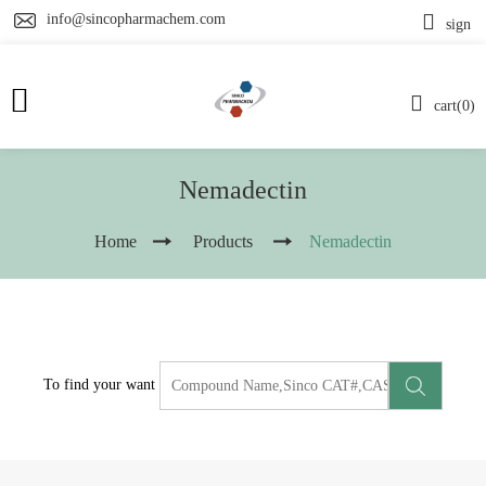
info@sincopharmachem.com
sign
cart(0)
Nemadectin
Home
Products
Nemadectin
To find your want