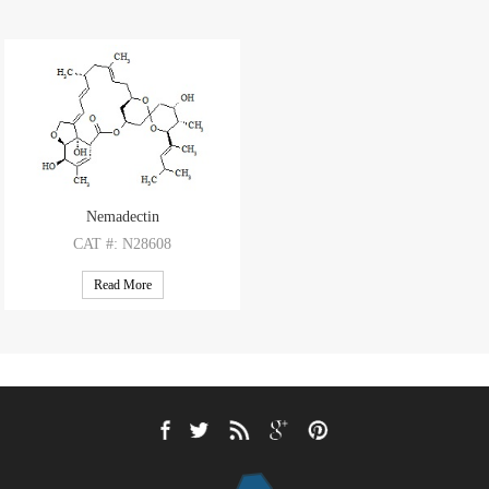
Nemadectin
CAT
#: N28608
CAS
#: 102130-84-7
Read More
M.F
.: C36H52O8
M.W
.: 612.81