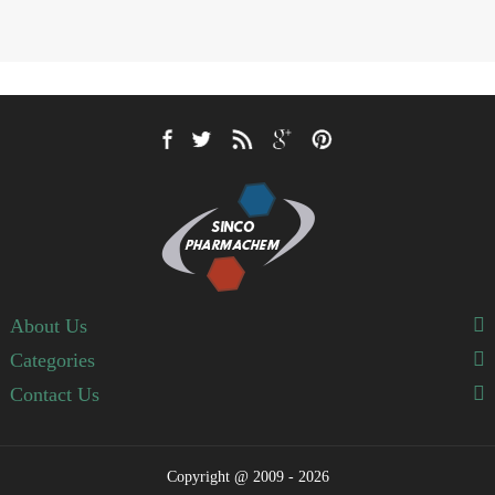
About Us
Categories
Contact Us
Copyright @ 2009 - 2026