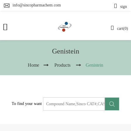
info@sincopharmachem.com
sign
cart(0)
Genistein
Home
Products
Genistein
To find your want