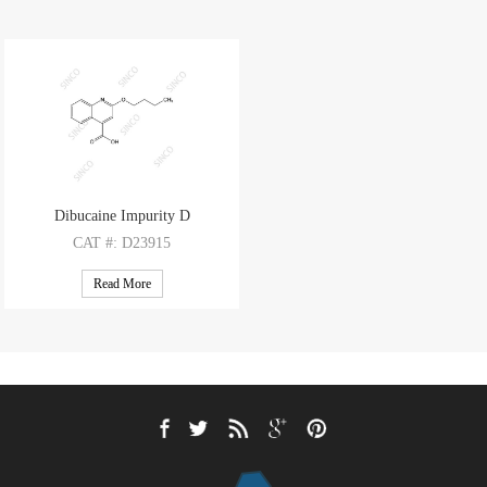
Dibucaine Impurity D
CAT
#: D23915
CAS
#: 10222-61-4
Read More
M.F
.: C14H15NO3
M.W
.: 245.28