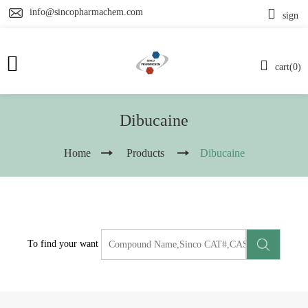
info@sincopharmachem.com
sign
cart(0)
Dibucaine
Home
Products
Dibucaine
To find your want