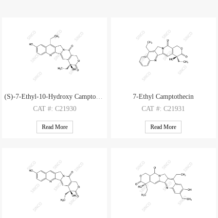
(S)-7-Ethyl-10-Hydroxy Camptothecin
7-Ethyl Camptothecin
CAT
#: C21930
CAT
#: C21931
CAS
#: 86639-52-3
CAS
#: 78287-27-1
Read More
Read More
M.F
.: C22H20N2O5
M.F
.: C22H20N2O4
M.W
.: 392.42
M.W
.: 376.42