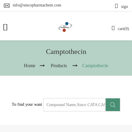
info@sincopharmachem.com
sign
cart(0)
Camptothecin
Home
Products
Camptothecin
To find your want