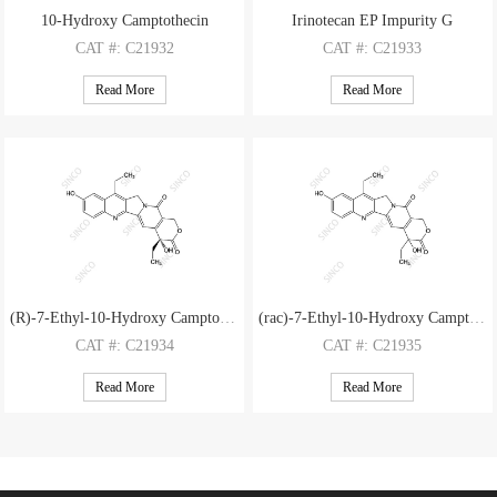
10-Hydroxy Camptothecin
Irinotecan EP Impurity G
CAT
#: C21932
CAT
#: C21933
CAS
#: 19685-09-7
CAS
#: 947687-01-6
Read More
Read More
M.F
.: C20H16N2O5
M.F
.: C24H24N2O5
M.W
.: 364.36
M.W
.: 420.47
(R)-7-Ethyl-10-Hydroxy Camptothecin
(rac)-7-Ethyl-10-Hydroxy Camptothecin
CAT
#: C21934
CAT
#: C21935
CAS
#: 647852-82-2
CAS
#: 130144-34-2
Read More
Read More
M.F
.: C22H20N2O5
M.F
.: C22H20N2O5
M.W
.: 392.42
M.W
.: 392.42