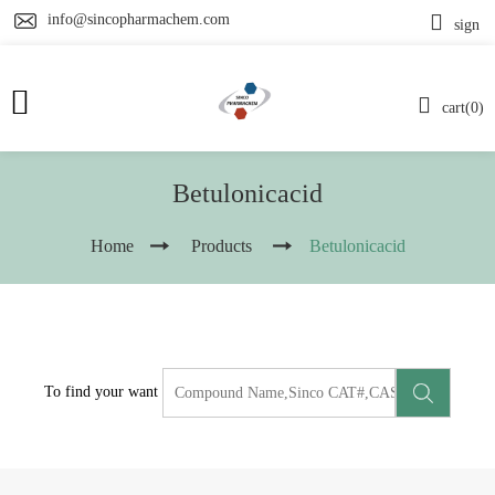
info@sincopharmachem.com
sign
cart(0)
Betulonicacid
Home
Products
Betulonicacid
To find your want