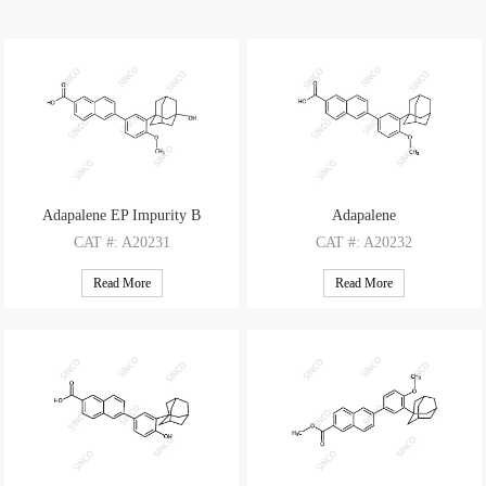
Adapalene EP Impurity B
Adapalene
CAT
#: A20231
CAT
#: A20232
CAS
#: 1346599-76-5
CAS
#: 106685-40-9
Read More
Read More
M.F
.: C28H28O4
M.F
.: C28H28O3
M.W
.: 428.53
M.W
.: 412.53