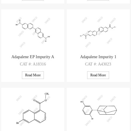
M.F
: C12H9BrO2
M.F
: C17H22O
M.W
: 265.11
M.W
: 242.36
Adapalene EP Impurity A
Adapalene Impurity 1
CAT
#: A18316
CAT
#: A43023
CAS
#: 932033-58-4
CAS
#: 161912-38-5
Read More
Read More
M.F
: C22H14O4
M.F
: C24H18O4
M.W
: 342.35
M.W
: 370.4