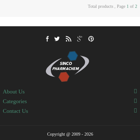
Total products , Page
1
of
2
About Us
Categories
Contact Us
Copyright @ 2009 - 2026