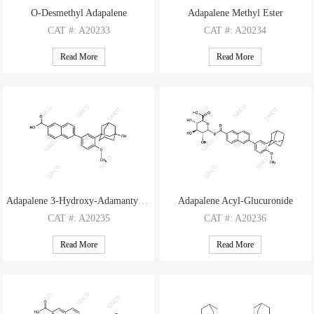
O-Desmethyl Adapalene
Adapalene Methyl Ester
CAT
#: A20233
CAT
#: A20234
CAS
#: 125316-60-1
CAS
#: 106685-41-0
Read More
Read More
M.F
.: C27H26O3
M.F
.: C29H30O3
M.W
.: 398.51
M.W
.: 426.56
Adapalene 3-Hydroxy-Adamantyl Impurity
Adapalene Acyl-Glucuronide
CAT
#: A20235
CAT
#: A20236
CAS
#: N/A
CAS
#: N/A
Read More
Read More
M.F
.: C28H28O4
M.F
.: C34H36O9
M.W
.: 428.53
M.W
.: 588.66