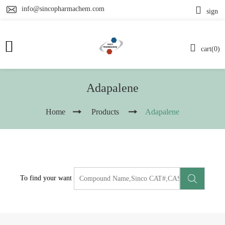
info@sincopharmachem.com
sign
cart(0)
Adapalene
Home
Products
Adapalene
To find your want