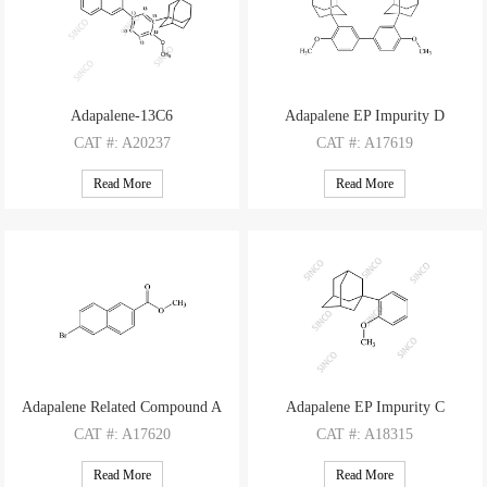
Adapalene-13C6
Adapalene EP Impurity D
CAT
#: A20237
CAT
#: A17619
CAS
#: 106685-40-9 (non-labelled)
CAS
#: 932033-57-3
Read More
Read More
M.F
.: C28H28O3
M.F
: C34H42O2
M.W
.: 418.47
M.W
: 482.71
Adapalene Related Compound A
Adapalene EP Impurity C
CAT
#: A17620
CAT
#: A18315
CAS
#: 33626-98-1
CAS
#: 43109-77-9
Read More
Read More