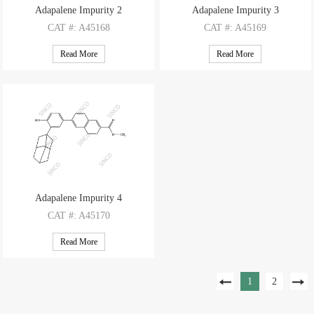
Adapalene Impurity 2
Adapalene Impurity 3
CAT
#: A45168
CAT
#: A45169
CAS
#: 93353-66-3
CAS
#: 146966-01-0
Read More
Read More
M.F
: C12H9BrO2
M.F
: C16H19BrO
M.W
: 265.11
M.W
: 307.23
Adapalene Impurity 4
CAT
#: A45170
CAS
#: 106685-43-2
Read More
M.F
: C28H28O3
M.W
: 412.53
1
2