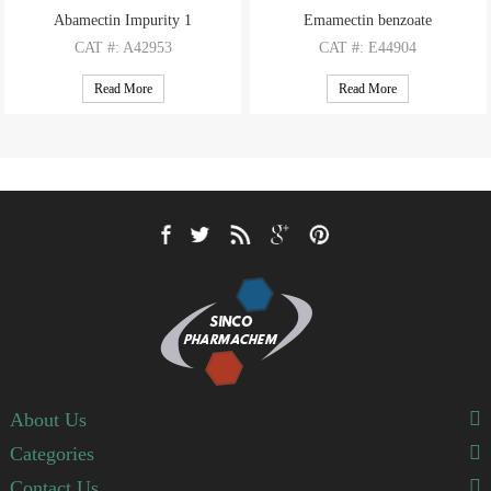
Abamectin Impurity 1
Emamectin benzoate
CAT
#: A42953
CAT
#: E44904
CAS
#: N/A
CAS
#: 155569-91-8
Read More
Read More
M.F
: C51H77NO13
M.F
: C49H75NO13 (B1a); C48H73NO13 (B1b)
M.W
: 928.17
M.W
: 886.13 (B1a); 872.11 (B1b)
About Us
Categories
Contact Us