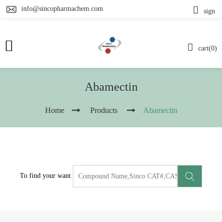
info@sincopharmachem.com
sign
cart(0)
Abamectin
Home
Products
Abamectin
To find your want