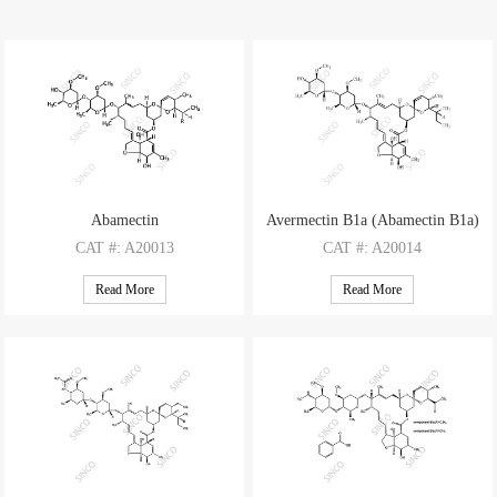
Abamectin
Avermectin B1a (Abamectin B1a)
CAT
#: A20013
CAT
#: A20014
CAS
#: 71751-41-2
CAS
#: 65195-55-3
Read More
Read More
M.F
.: C48H72O14 (Comp. B1a); C47H70O14 (Comp. B1b)
M.F
.: C48H72O14
M.W
.: 873.10 (Comp. B1a); 859.07 (Comp. B1b)
M.W
.: 873.10